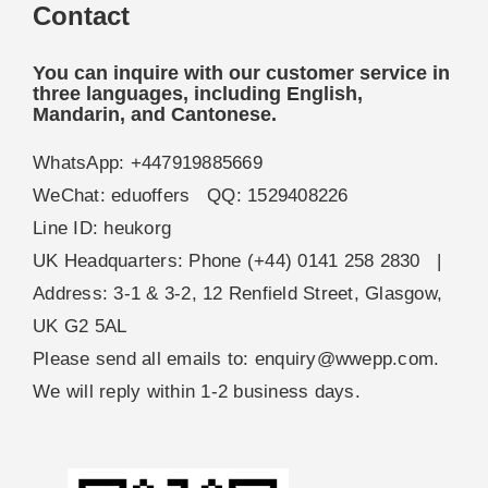
Contact
You can inquire with our customer service in
three languages, including English,
Mandarin, and Cantonese.
WhatsApp: +447919885669
WeChat: eduoffers QQ: 1529408226
Line ID: heukorg
UK Headquarters: Phone (+44) 0141 258 2830 |
Address: 3-1 & 3-2, 12 Renfield Street, Glasgow,
UK G2 5AL
Please send all emails to:
enquiry@wwepp.com
.
We will reply within 1-2 business days.