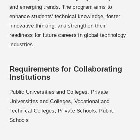
and emerging trends. The program aims to
enhance students' technical knowledge, foster
innovative thinking, and strengthen their
readiness for future careers in global technology
industries.
Requirements for Collaborating
Institutions
Public Universities and Colleges, Private
Universities and Colleges, Vocational and
Technical Colleges, Private Schools, Public
Schools