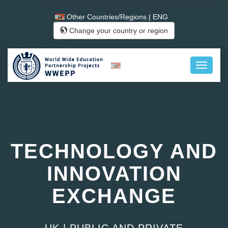
Other Countries/Regions | ENG
Change your country or region
TECHNOLOGY AND
INNOVATION
EXCHANGE