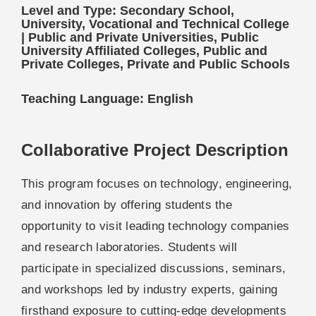
Level and Type: Secondary School,
University, Vocational and Technical College
| Public and Private Universities, Public
University Affiliated Colleges, Public and
Private Colleges, Private and Public Schools
Teaching Language: English
Collaborative Project Description
This program focuses on technology, engineering,
and innovation by offering students the
opportunity to visit leading technology companies
and research laboratories. Students will
participate in specialized discussions, seminars,
and workshops led by industry experts, gaining
firsthand exposure to cutting-edge developments