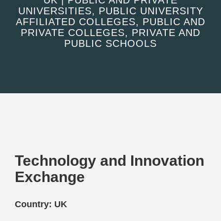
UK | PUBLIC AND PRIVATE
UNIVERSITIES, PUBLIC UNIVERSITY
AFFILIATED COLLEGES, PUBLIC AND
PRIVATE COLLEGES, PRIVATE AND
PUBLIC SCHOOLS
Technology and Innovation
Exchange
Country: UK